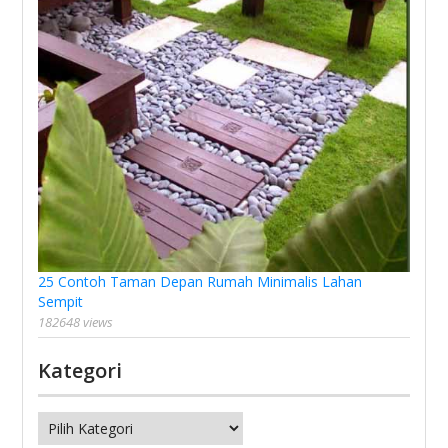
25 Contoh Taman Depan Rumah Minimalis Lahan
Sempit
182648 views
Kategori
Kategori