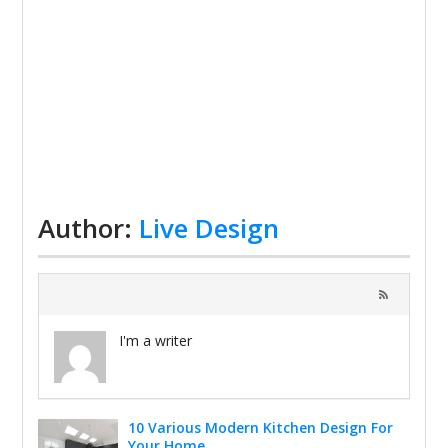
Author:
Live Design
I'm a writer
10 Various Modern Kitchen Design For
Your Home