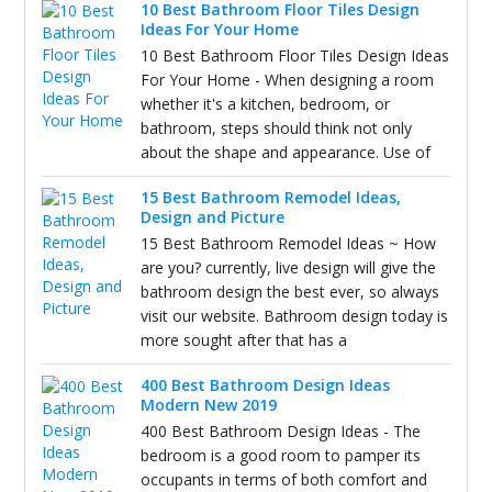
10 Best Bathroom Floor Tiles Design
Ideas For Your Home
10 Best Bathroom Floor Tiles Design Ideas
For Your Home - When designing a room
whether it's a kitchen, bedroom, or
bathroom, steps should think not only
about the shape and appearance. Use of
15 Best Bathroom Remodel Ideas,
Design and Picture
15 Best Bathroom Remodel Ideas ~ How
are you? currently, live design will give the
bathroom design the best ever, so always
visit our website. Bathroom design today is
more sought after that has a
400 Best Bathroom Design Ideas
Modern New 2019
400 Best Bathroom Design Ideas - The
bedroom is a good room to pamper its
occupants in terms of both comfort and