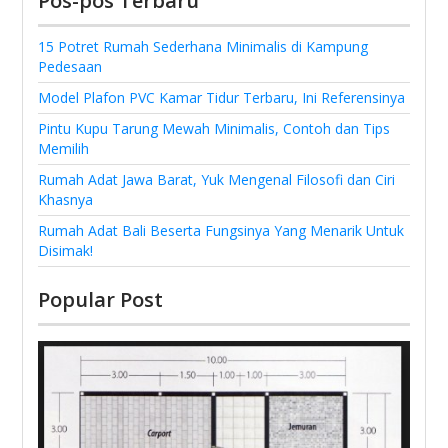
Pos-pos Terbaru
15 Potret Rumah Sederhana Minimalis di Kampung
Pedesaan
Model Plafon PVC Kamar Tidur Terbaru, Ini Referensinya
Pintu Kupu Tarung Mewah Minimalis, Contoh dan Tips
Memilih
Rumah Adat Jawa Barat, Yuk Mengenal Filosofi dan Ciri
Khasnya
Rumah Adat Bali Beserta Fungsinya Yang Menarik Untuk
Disimak!
Popular Post