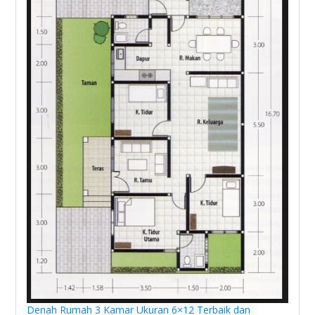
Denah Rumah 3 Kamar Ukuran 6×12 Terbaik dan