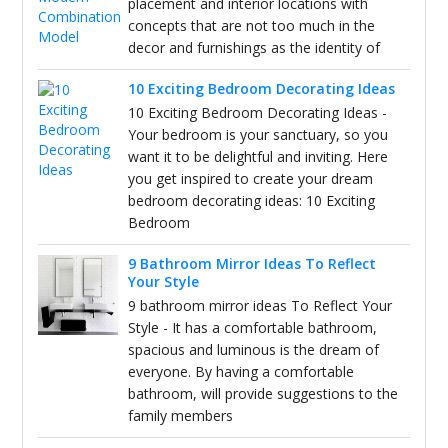
placement and interior locations with
concepts that are not too much in the
decor and furnishings as the identity of
10 Exciting Bedroom Decorating Ideas
10 Exciting Bedroom Decorating Ideas -
Your bedroom is your sanctuary, so you
want it to be delightful and inviting. Here
you get inspired to create your dream
bedroom decorating ideas: 10 Exciting
Bedroom
9 Bathroom Mirror Ideas To Reflect
Your Style
9 bathroom mirror ideas To Reflect Your
Style - It has a comfortable bathroom,
spacious and luminous is the dream of
everyone. By having a comfortable
bathroom, will provide suggestions to the
family members