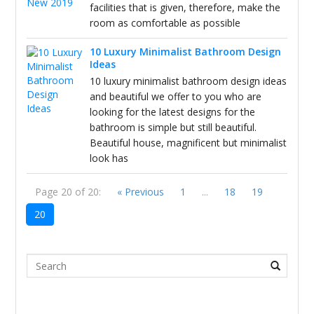
facilities that is given, therefore, make the
room as comfortable as possible
10 Luxury Minimalist Bathroom Design
Ideas
10 luxury minimalist bathroom design ideas
and beautiful we offer to you who are
looking for the latest designs for the
bathroom is simple but still beautiful.
Beautiful house, magnificent but minimalist
look has
Page 20 of 20:
« Previous
1
...
18
19
20
Search