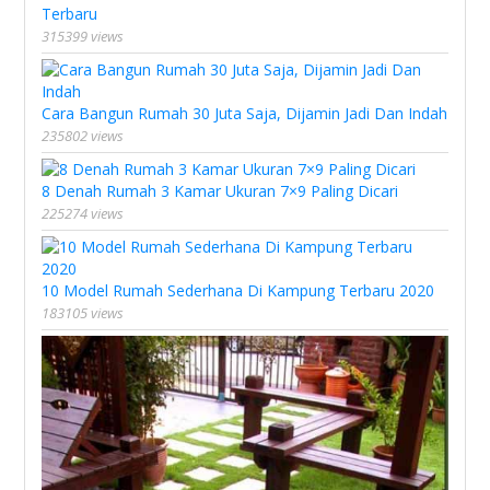
Terbaru
315399 views
Cara Bangun Rumah 30 Juta Saja, Dijamin Jadi Dan Indah
235802 views
8 Denah Rumah 3 Kamar Ukuran 7×9 Paling Dicari
225274 views
10 Model Rumah Sederhana Di Kampung Terbaru 2020
183105 views