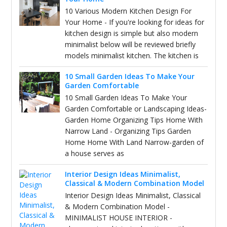
10 Various Modern Kitchen Design For
Your Home - If you're looking for ideas for
kitchen design is simple but also modern
minimalist below will be reviewed briefly
models minimalist kitchen. The kitchen is
10 Small Garden Ideas To Make Your
Garden Comfortable
10 Small Garden Ideas To Make Your
Garden Comfortable or Landscaping Ideas-
Garden Home Organizing Tips Home With
Narrow Land - Organizing Tips Garden
Home Home With Land Narrow-garden of
a house serves as
Interior Design Ideas Minimalist,
Classical & Modern Combination Model
Interior Design Ideas Minimalist, Classical
& Modern Combination Model -
MINIMALIST HOUSE INTERIOR -