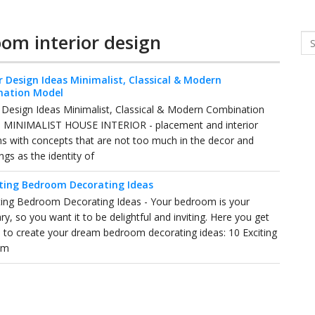
oom interior design
Se
r Design Ideas Minimalist, Classical & Modern
nation Model
r Design Ideas Minimalist, Classical & Modern Combination
- MINIMALIST HOUSE INTERIOR - placement and interior
ns with concepts that are not too much in the decor and
ngs as the identity of
iting Bedroom Decorating Ideas
ting Bedroom Decorating Ideas - Your bedroom is your
ry, so you want it to be delightful and inviting. Here you get
d to create your dream bedroom decorating ideas: 10 Exciting
om