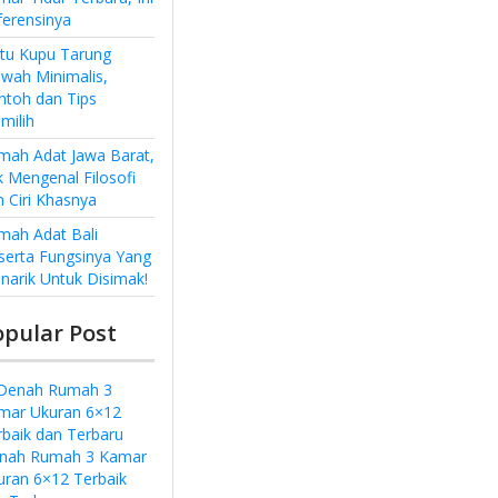
ferensinya
ntu Kupu Tarung
wah Minimalis,
ntoh dan Tips
milih
mah Adat Jawa Barat,
k Mengenal Filosofi
n Ciri Khasnya
mah Adat Bali
serta Fungsinya Yang
narik Untuk Disimak!
opular Post
nah Rumah 3 Kamar
uran 6×12 Terbaik