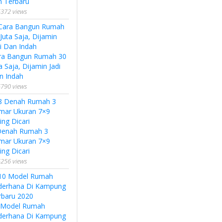
n Terbaru
372 views
ra Bangun Rumah 30
a Saja, Dijamin Jadi
n Indah
790 views
Denah Rumah 3
mar Ukuran 7×9
ing Dicari
256 views
 Model Rumah
derhana Di Kampung