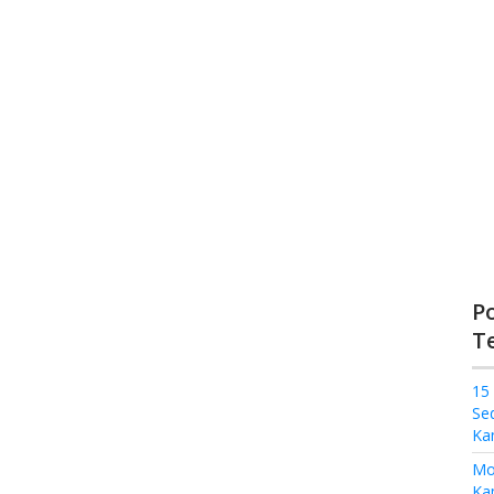
P
T
15
Se
Ka
Mo
Kam