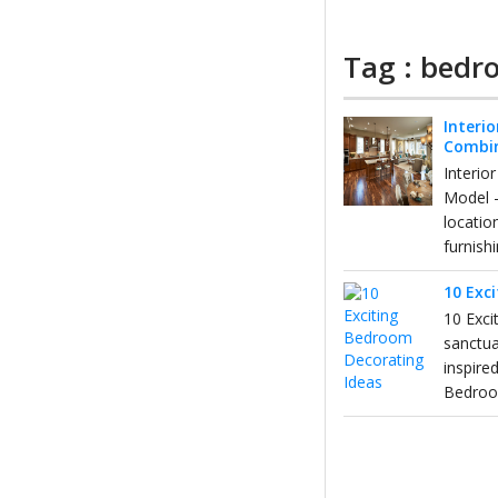
Tag : bedr
Interio
Combi
Interio
Model 
locatio
furnishi
10 Exc
10 Exci
sanctua
inspire
Bedro