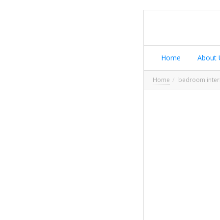
Home
About 
Home
bedroom inter