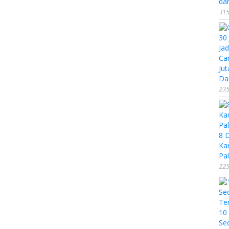
da
315
Ca
Jut
Da
235
8 
Ka
Pal
225
10
Se