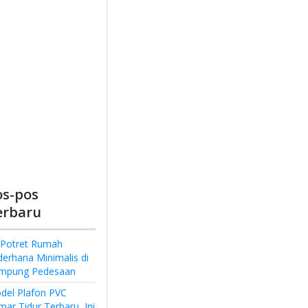
os-pos
erbaru
 Potret Rumah
derhana Minimalis di
mpung Pedesaan
del Plafon PVC
ar Tidur Terbaru, Ini