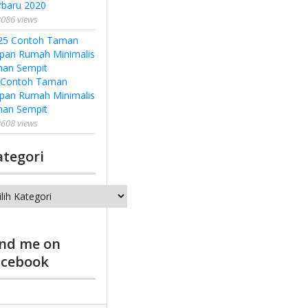
rbaru 2020
086 views
 Contoh Taman
pan Rumah Minimalis
han Sempit
608 views
ategori
tegori
ind me on
acebook