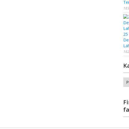
Te
183
25
De
La
182
K
Ka
F
f