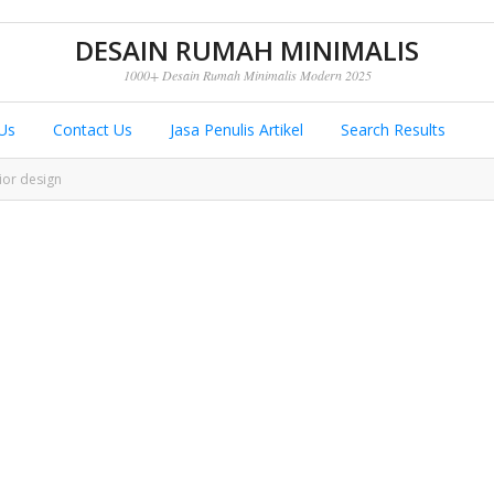
DESAIN RUMAH MINIMALIS
1000+ Desain Rumah Minimalis Modern 2025
Us
Contact Us
Jasa Penulis Artikel
Search Results
ior design