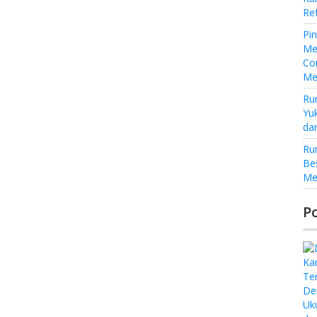
Re
Pi
Me
Co
Me
Ru
Yu
da
Ru
Be
Me
P
De
Uk