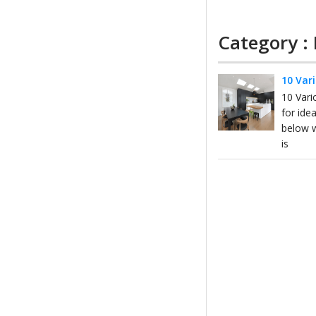
Category :
10 Var
10 Vari
for ide
below w
is