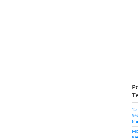
P
T
15
Se
Ka
Mo
Kam