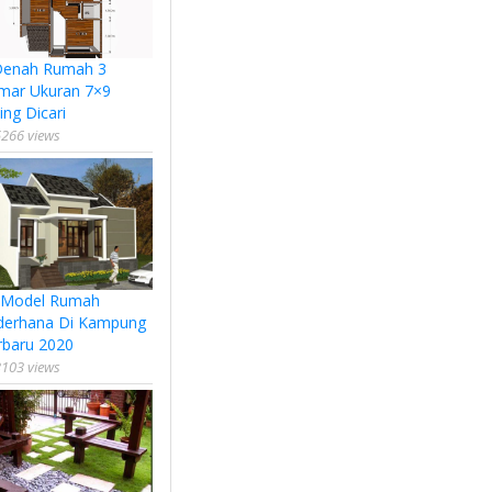
Denah Rumah 3
mar Ukuran 7×9
ing Dicari
266 views
 Model Rumah
derhana Di Kampung
rbaru 2020
103 views