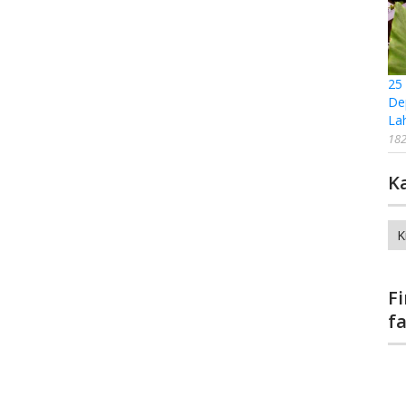
25
De
La
182
K
Ka
F
f