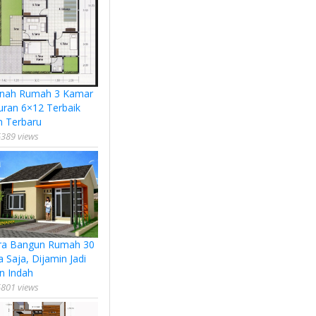
nah Rumah 3 Kamar
uran 6×12 Terbaik
n Terbaru
389 views
ra Bangun Rumah 30
a Saja, Dijamin Jadi
n Indah
801 views