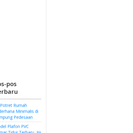
os-pos
erbaru
 Potret Rumah
derhana Minimalis di
mpung Pedesaan
del Plafon PVC
ar Tidur Terbaru, Ini