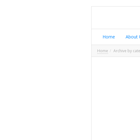
Home
About 
Home
Archive by cat