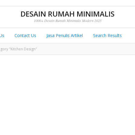
DESAIN RUMAH MINIMALIS
1000+ Desain Rumah Minimalis Modern 2025
Us
Contact Us
Jasa Penulis Artikel
Search Results
egory "Kitchen Design"