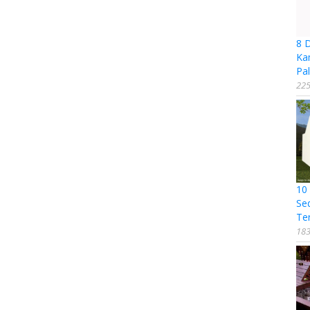
8 
Ka
Pal
225
10
Se
Te
183