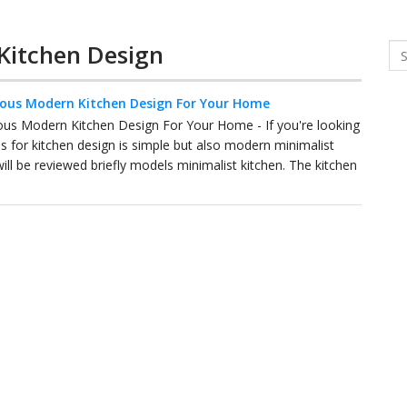
 Kitchen Design
Se
ious Modern Kitchen Design For Your Home
ous Modern Kitchen Design For Your Home - If you're looking
as for kitchen design is simple but also modern minimalist
ill be reviewed briefly models minimalist kitchen. The kitchen