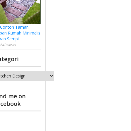
 Contoh Taman
pan Rumah Minimalis
han Sempit
640 views
ategori
tegori
ind me on
acebook