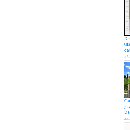
De
Uk
da
315
Ca
Jut
Da
235