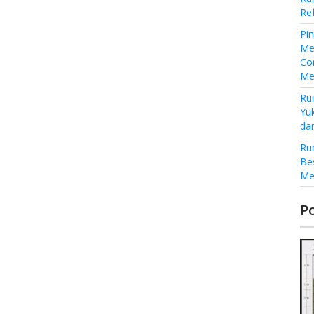
Re
Pi
Me
Co
Me
Ru
Yu
da
Ru
Be
Me
P