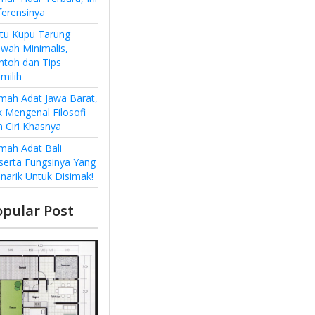
ferensinya
ntu Kupu Tarung
wah Minimalis,
ntoh dan Tips
milih
mah Adat Jawa Barat,
k Mengenal Filosofi
n Ciri Khasnya
mah Adat Bali
serta Fungsinya Yang
narik Untuk Disimak!
opular Post