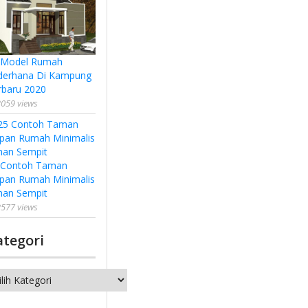
 Model Rumah
derhana Di Kampung
rbaru 2020
059 views
 Contoh Taman
pan Rumah Minimalis
han Sempit
577 views
ategori
tegori