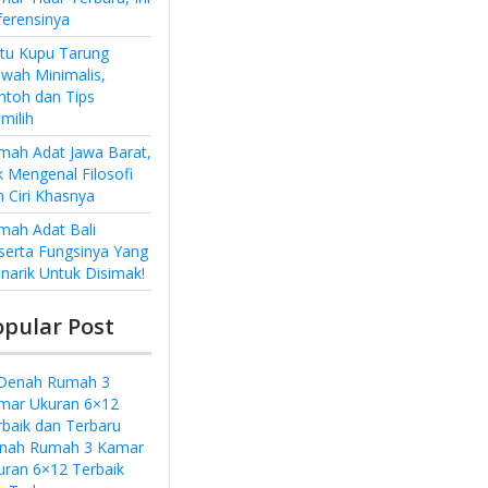
ferensinya
ntu Kupu Tarung
wah Minimalis,
ntoh dan Tips
milih
mah Adat Jawa Barat,
k Mengenal Filosofi
n Ciri Khasnya
mah Adat Bali
serta Fungsinya Yang
narik Untuk Disimak!
opular Post
nah Rumah 3 Kamar
uran 6×12 Terbaik