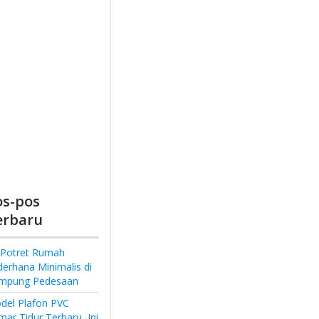
os-pos
erbaru
 Potret Rumah
derhana Minimalis di
mpung Pedesaan
del Plafon PVC
ar Tidur Terbaru, Ini