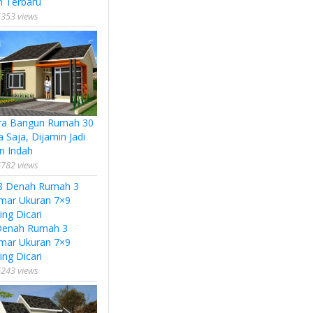
n Terbaru
353 views
ra Bangun Rumah 30
a Saja, Dijamin Jadi
n Indah
782 views
Denah Rumah 3
mar Ukuran 7×9
ing Dicari
243 views