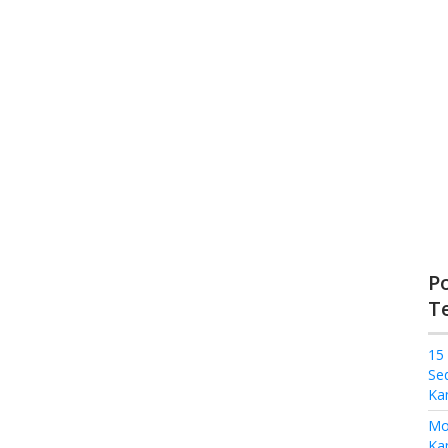
P
T
15
Se
Ka
Mo
Kam