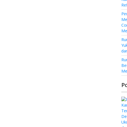
Re
Pi
Me
Co
Me
Ru
Yu
da
Ru
Be
Me
P
De
Uk