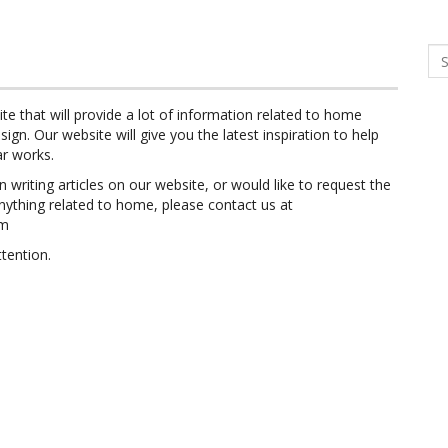
Se
ite that will provide a lot of information related to home
sign. Our website will give you the latest inspiration to help
ar works.
in writing articles on our website, or would like to request the
nything related to home, please contact us at
om
tention.