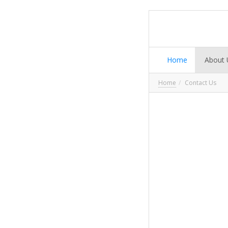
Home
About 
Home
Contact Us