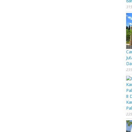
da
315
Ca
Jut
Da
235
8 
Ka
Pal
225