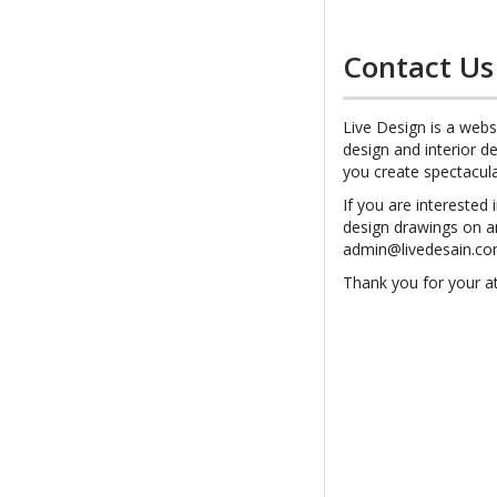
Contact Us
Live Design is a webs
design and interior de
you create spectacul
If you are interested 
design drawings on a
admin@livedesain.c
Thank you for your at