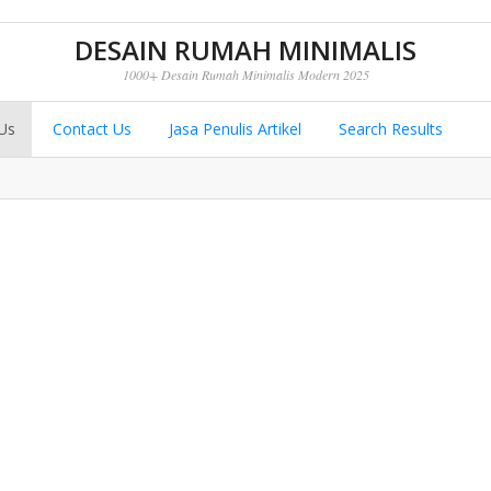
DESAIN RUMAH MINIMALIS
1000+ Desain Rumah Minimalis Modern 2025
Us
Contact Us
Jasa Penulis Artikel
Search Results