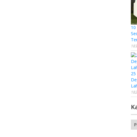
10
Se
Te
183
25
De
La
182
K
Ka